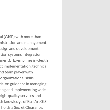
nal (GISP) with more than
inistration and management,
design and development,
ation systems integration
pment). Exemplifies in-depth
t implementation, technical
and team player with
rganizational skills.
nds-on guidance in managing
fying and implementing wide-
igh-quality services and
th knowledge of Esri ArcGIS
 holds a Secret Clearance.