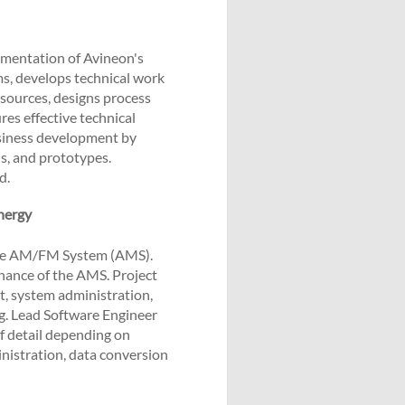
mentation of Avineon's
ms, develops technical work
sources, designs process
res effective technical
usiness development by
ls, and prototypes.
d.
nergy
ise AM/FM System (AMS).
ance of the AMS. Project
, system administration,
ng. Lead Software Engineer
of detail depending on
nistration, data conversion