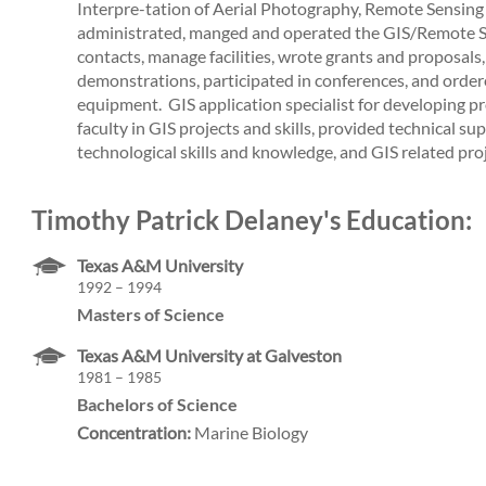
Interpre-tation of Aerial Photography, Remote Sensing 
administrated, manged and operated the GIS/Remote Se
contacts, manage facilities, wrote grants and proposals
demonstrations, participated in conferences, and orde
equipment. ­ GIS application specialist for developing p
faculty in GIS projects and skills, provided technical s
technological skills and knowledge, and GIS related proj
Timothy Patrick Delaney's Education:
Texas A&M University
1992 – 1994
Masters of Science
Texas A&M University at Galveston
1981 – 1985
Bachelors of Science
Concentration:
Marine Biology