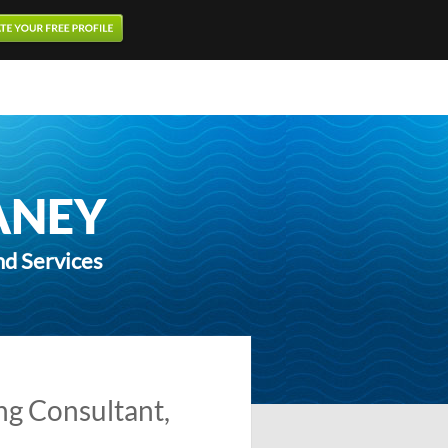
ANEY
nd Services
ng Consultant,