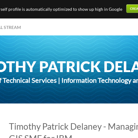
elf profile is automatically optimized to show up high in Google
AL STREAM
OTHY PATRICK DEL
f Technical Services | Information Technology a
Timothy Patrick Delaney - Managi