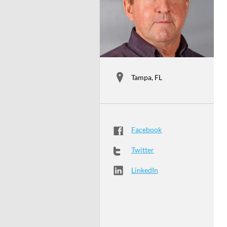
Tampa, FL
Facebook
Twitter
LinkedIn