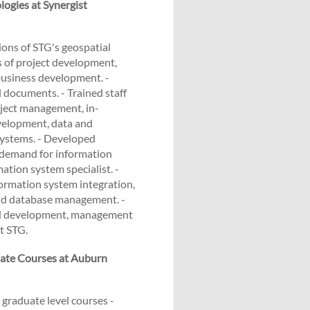
logies at Synergist
ons of STG's geospatial
 of project development,
usiness development. -
 documents. - Trained staff
oject management, in-
velopment, data and
systems. - Developed
d demand for information
ation system specialist. -
rmation system integration,
and database management. -
ed development, management
t STG.
ate Courses at Auburn
 graduate level courses -