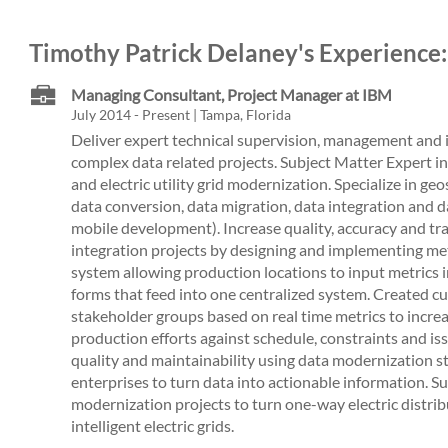
Timothy Patrick Delaney's Experience:
Managing Consultant, Project Manager at IBM
July 2014 - Present | Tampa, Florida
Deliver expert technical supervision, management and 
complex data related projects. Subject Matter Expert i
and electric utility grid modernization. Specialize in ge
data conversion, data migration, data integration and d
mobile development). Increase quality, accuracy and tr
integration projects by designing and implementing me
system allowing production locations to input metrics 
forms that feed into one centralized system. Created c
stakeholder groups based on real time metrics to incre
production efforts against schedule, constraints and iss
quality and maintainability using data modernization s
enterprises to turn data into actionable information. Sup
modernization projects to turn one-way electric distr
intelligent electric grids.