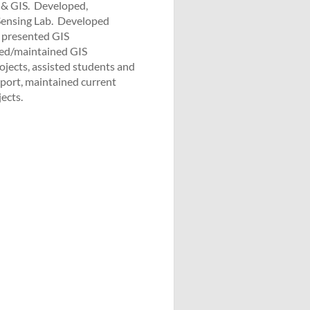
& GIS. ­ Developed,
nsing Lab. ­ Developed
, presented GIS
red/maintained GIS
rojects, assisted students and
upport, maintained current
ects.