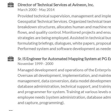
Director of Technical Services at Avineon, Inc.
March 2000 - May 2014
Provided technical supervision, management and imple
Geospatial Technical Services. Organized technical tea
breakdown structures, allocates human and machine re
flows, and quality control. Monitored projects and ensu
strategies are being employed. Assisted in technical b
formulating briefings, dialogues, white papers, proposa
Performed system and software development as neede
Sr. IS Engineer for Automated Mapping System at PG E
November 1999 - 2000
Managed development and operations of the Enterpr
Oversaw all development, implementation, and mainten
management, data conversion, data model development
database administration, technical support, and traini
and programmer for system. Training at various levels 
employee needs (system administration, database admi
and capture, programming).