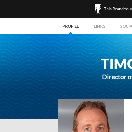
This BrandYours
PROFILE
LINKS
SOCI
TIM
Director o