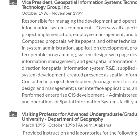
Vice President, Geospatial Information Systems Techno
Technology Group, Inc.
October 1996 - November 1999
Responsible for managing the development and operati
infor-mation systems component. - Oversaw all aspects
project implementation, employee man-agement, and b
Composed proposals, white papers, and other technical
in system administration, application development, pr
teroperable programming, system design, web page de
information management, and geospatial information 
direction for spatial information system R&D, supplie
system development, created presence as spatial inform
Consulted in project development/management for info
design and management; user interface applications, 
Performed enterprise GIS development. - Administer
and operations of Spatial Information Systems facility a
Visiting Professor for Advanced Undergraduate/Gradu
University - Department of Geography
March 1995 - October 1996 | Auburn, Alabama
­ Provided instruction and laboratories for the following