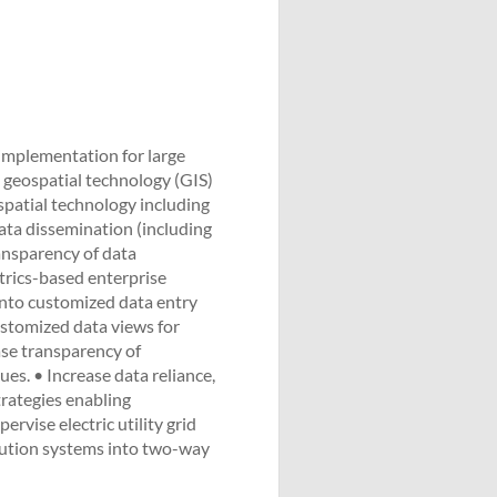
implementation for large
n geospatial technology (GIS)
ospatial technology including
ata dissemination (including
ansparency of data
trics-based enterprise
into customized data entry
ustomized data views for
ase transparency of
ues. • Increase data reliance,
trategies enabling
ervise electric utility grid
ibution systems into two-way