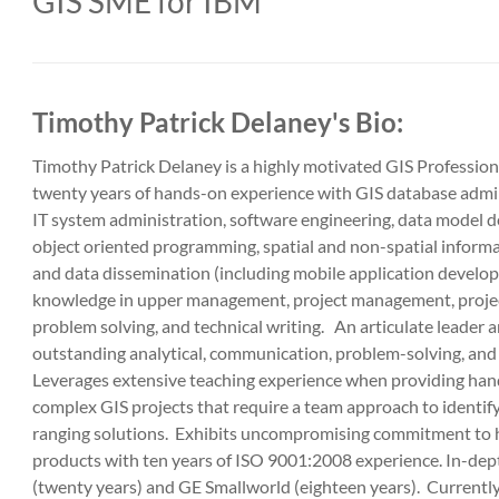
GIS SME for IBM
Timothy Patrick Delaney's Bio:
Timothy Patrick Delaney is a highly motivated GIS Professio
twenty years of hands-on experience with GIS database adm
IT system administration, software engineering, data model 
object oriented programming, spatial and non-spatial inform
and data dissemination (including mobile application develo
knowledge in upper management, project management, projec
problem solving, and technical writing. An articulate leader 
outstanding analytical, communication, problem-solving, and o
Leverages extensive teaching experience when providing ha
complex GIS projects that require a team approach to identi
ranging solutions. Exhibits uncompromising commitment to h
products with ten years of ISO 9001:2008 experience. In-dep
(twenty years) and GE Smallworld (eighteen years). Currently